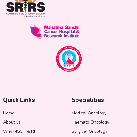
Quick Links
Specialities
Home
Medical Oncology
About us
Haemato Oncology
Why MGCH & RI
Surgical Oncology