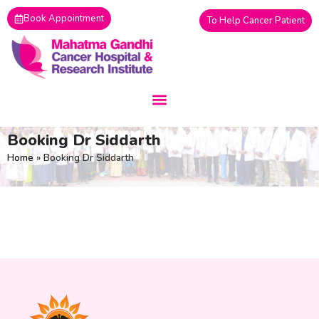
Skip
Book Appointment
To Help Cancer Patient
to
content
By
siteadmin
Booking Dr Siddarth
Home
»
Booking Dr Siddarth