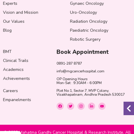
Experts
Gynaec Oncology
Vision and Mission
Uro-Oncology
Our Values
Radiation Oncology
Blog
Paediatric Oncology
Robotic Surgery
Book Appointment
BMT
Clinical Trails
0891-287 8787
Academics
info@mgcancerhospital.com
Achievements
OP Opening Hours
Mon-Sat : 9:30AM - 6:00PM
Careers
Plot No:1, Sector:7, MVP Colony,
Visakhapatnam, Andhra Pradesh 530017
Empanelments
F
T
I
L
Y
a
w
n
i
o
c
i
s
n
u
e
t
t
k
t
b
t
a
e
u
o
e
g
d
b
o
r
r
i
e
k
a
n
© 2022 Mahatma Gandhi Cancer Hospital & Research Institute. All
m
-