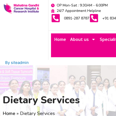
Skip
OP Mon-Sat : 9:30AM - 6:00PM
to
24/7 Appointment Helpline
content
0891-287 8787
+91 83
Home
About us
Speciali
By
siteadmin
Dietary Services
Home
»
Dietary Services