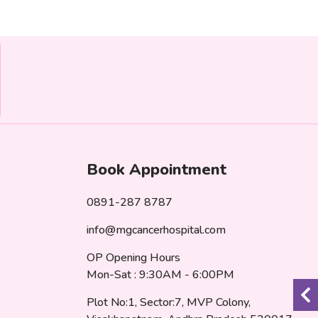
Book Appointment
0891-287 8787
info@mgcancerhospital.com
OP Opening Hours
Mon-Sat : 9:30AM - 6:00PM
Plot No:1, Sector:7, MVP Colony,