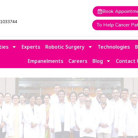
Book Appointm
41033744
To Help Cancer Pat
ties
Experts
Robotic Surgery
Technologies
Empanelments
Careers
Blog
Contact 