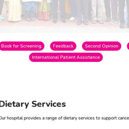
Book for Screening
Feedback
Second Opinion
International Patient Assistance
Dietary Services
Our hospital provides a range of dietary services to support cance