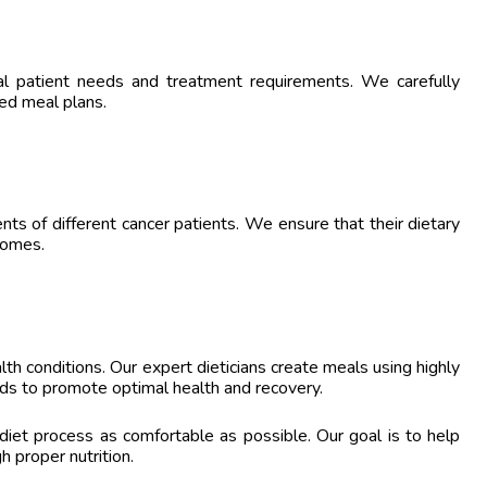
al patient needs and treatment requirements. We carefully
red meal plans.
nts of different cancer patients. We ensure that their dietary
comes.
lth conditions. Our expert dieticians create meals using highly
rds to promote optimal health and recovery.
 diet process as comfortable as possible. Our goal is to help
h proper nutrition.