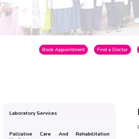
Book Appointment
Find a Doctor
Laboratory Services
Palliative Care And Rehabilitation