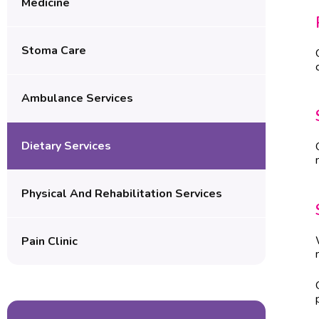
Medicine
Stoma Care
Ambulance Services
Dietary Services
Physical And Rehabilitation Services
Pain Clinic