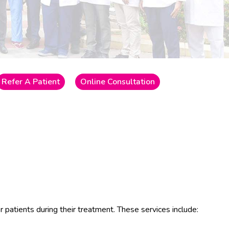
Refer A Patient
Online Consultation
r patients during their treatment. These services include: