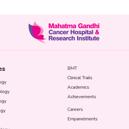
es
BMT
Clinical Trails
ogy
Academics
logy
Achievements
logy
Careers
ogy
Empanelments