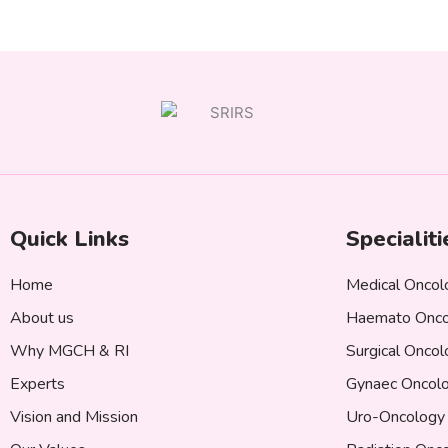
Quick Links
Specialiti
Home
Medical Oncol
About us
Haemato Onco
Why MGCH & RI
Surgical Onco
Experts
Gynaec Oncol
Vision and Mission
Uro-Oncology