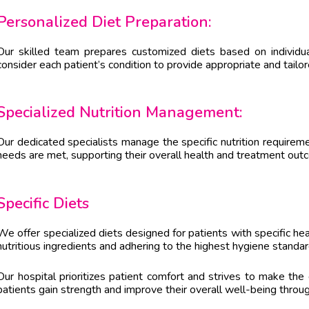
Personalized Diet Preparation:
Our skilled team prepares customized diets based on individu
consider each patient’s condition to provide appropriate and tailo
Specialized Nutrition Management:
Our dedicated specialists manage the specific nutrition requireme
needs are met, supporting their overall health and treatment out
Specific Diets
We offer specialized diets designed for patients with specific hea
nutritious ingredients and adhering to the highest hygiene standa
Our hospital prioritizes patient comfort and strives to make the
patients gain strength and improve their overall well-being throug