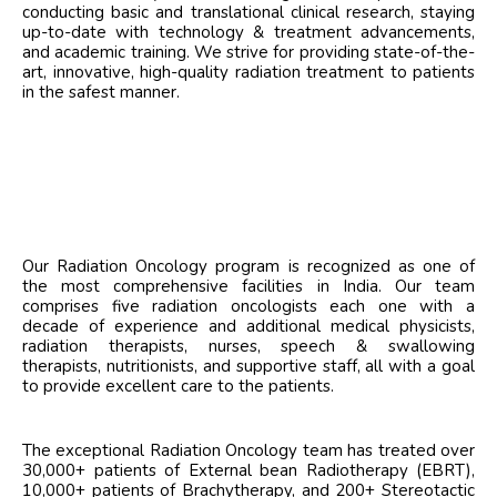
conducting basic and translational clinical research, staying
up-to-date with technology & treatment advancements,
and academic training. We strive for providing state-of-the-
art, innovative, high-quality radiation treatment to patients
in the safest manner.
Our Radiation Oncology program is recognized as one of
the most comprehensive facilities in India. Our team
comprises five radiation oncologists each one with a
decade of experience and additional medical physicists,
radiation therapists, nurses, speech & swallowing
therapists, nutritionists, and supportive staff, all with a goal
to provide excellent care to the patients.
The exceptional Radiation Oncology team has treated over
30,000+ patients of External bean Radiotherapy (EBRT),
10,000+ patients of Brachytherapy, and 200+ Stereotactic