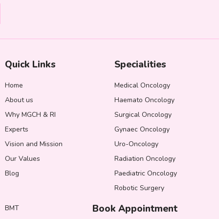
Quick Links
Specialities
Home
Medical Oncology
About us
Haemato Oncology
Why MGCH & RI
Surgical Oncology
Experts
Gynaec Oncology
Vision and Mission
Uro-Oncology
Our Values
Radiation Oncology
Blog
Paediatric Oncology
Robotic Surgery
Book Appointment
BMT