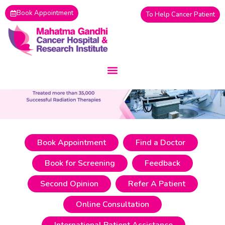
Skip
Book Appointment
To Help Cancer Patient
to
content
Book Appointment
Find a Doctor
Book for Screening
Feedback
Second Opinion
Refer A Patient
Online Consultation
International Patient Assistance