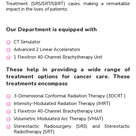
Treatment (SRS/SRT/SBRT) cases, making a remarkable
impact in the lives of patients.
Our Department is equipped with
CT Simulator
Advanced 2 Linear Accelerators
1 Flexitron 40-Channel Brachytherapy Unit
These help in providing a wide range of
treatment options for cancer care. These
treatments encompass
3-Dimensional Conformal Radiation Therapy (3DCRT )
Intensity-Modulated Radiation Therapy (IMRT)
1 Flexitron 40-Channel Brachytherapy Unit
Volumetric Modulated Arc Therapy (VMAT)
Stereotactic Radiosurgery (SRS) and Stereotactic
Radiotherapy (SRT)