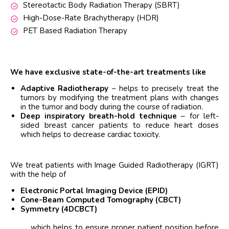
Stereotactic Body Radiation Therapy (SBRT)
High-Dose-Rate Brachytherapy (HDR)
PET Based Radiation Therapy
We have exclusive state-of-the-art treatments like
Adaptive Radiotherapy
– helps to precisely treat the
tumors by modifying the treatment plans with changes
in the tumor and body during the course of radiation.
Deep inspiratory breath-hold technique
– for left-
sided breast cancer patients to reduce heart doses
which helps to decrease cardiac toxicity.
We treat patients with Image Guided Radiotherapy (IGRT)
with the help of
Electronic Portal Imaging Device (EPID)
Cone-Beam Computed Tomography (CBCT)
Symmetry (4DCBCT)
which helps to ensure proper patient position before