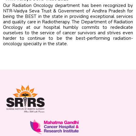
Our Radiation Oncology department has been recognized by
NTR-Vaidya Seva Trust & Government of Andhra Pradesh for
being the BEST in the state in providing exceptional services
and quality care in Radiotherapy. The Department of Radiation
Oncology at our hospital humbly commits to rededicate
ourselves to the service of cancer survivors and strives even
harder to continue to be the best-performing radiation-
oncology specialty in the state.