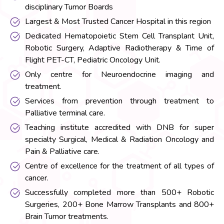
disciplinary Tumor Boards
Largest & Most Trusted Cancer Hospital in this region
Dedicated Hematopoietic Stem Cell Transplant Unit,
Robotic Surgery, Adaptive Radiotherapy & Time of
Flight PET-CT, Pediatric Oncology Unit.
Only centre for Neuroendocrine imaging and
treatment.
Services from prevention through treatment to
Palliative terminal care.
Teaching institute accredited with DNB for super
specialty Surgical, Medical & Radiation Oncology and
Pain & Palliative care.
Centre of excellence for the treatment of all types of
cancer.
Successfully completed more than 500+ Robotic
Surgeries, 200+ Bone Marrow Transplants and 800+
Brain Tumor treatments.