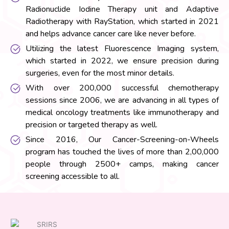
Radionuclide Iodine Therapy unit and Adaptive
Radiotherapy with RayStation, which started in 2021
and helps advance cancer care like never before.
Utilizing the latest Fluorescence Imaging system,
which started in 2022, we ensure precision during
surgeries, even for the most minor details.
With over 200,000 successful chemotherapy
sessions since 2006, we are advancing in all types of
medical oncology treatments like immunotherapy and
precision or targeted therapy as well.
Since 2016, Our Cancer-Screening-on-Wheels
program has touched the lives of more than 2,00,000
people through 2500+ camps, making cancer
screening accessible to all.