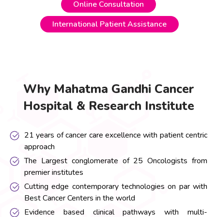
Online Consultation
International Patient Assistance
Why Mahatma Gandhi Cancer
Hospital & Research Institute
21 years of cancer care excellence with patient centric
approach
The Largest conglomerate of 25 Oncologists from
premier institutes
Cutting edge contemporary technologies on par with
Best Cancer Centers in the world
Evidence based clinical pathways with multi-