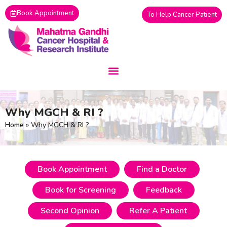
Skip
Book Appointment
To Help Cancer Patient
to
content
Why MGCH & RI ?
Home
»
Why MGCH & RI ?
Book Appointment
Find a Doctor
Book for Screening
Feedback
Second Opinion
Refer A Patient