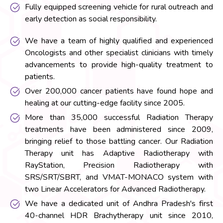
Fully equipped screening vehicle for rural outreach and
early detection as social responsibility.
We have a team of highly qualified and experienced
Oncologists and other specialist clinicians with timely
advancements to provide high-quality treatment to
patients.
Over 200,000 cancer patients have found hope and
healing at our cutting-edge facility since 2005.
More than 35,000 successful Radiation Therapy
treatments have been administered since 2009,
bringing relief to those battling cancer. Our Radiation
Therapy unit has Adaptive Radiotherapy with
RayStation, Precision Radiotherapy with
SRS/SRT/SBRT, and VMAT-MONACO system with
two Linear Accelerators for Advanced Radiotherapy.
We have a dedicated unit of Andhra Pradesh's first
40-channel HDR Brachytherapy unit since 2010,