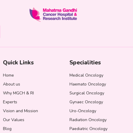
Quick Links
Specialities
Home
Medical Oncology
About us
Haemato Oncology
Why MGCH & RI
Surgical Oncology
Experts
Gynaec Oncology
Vision and Mission
Uro-Oncology
Our Values
Radiation Oncology
Blog
Paediatric Oncology