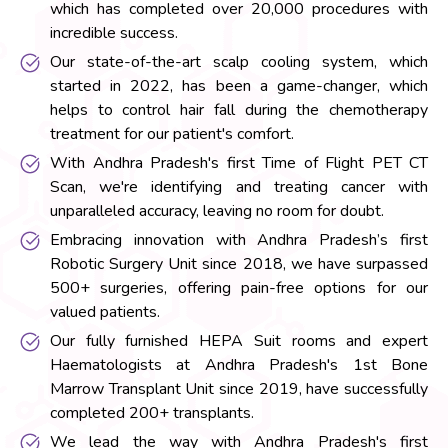
which has completed over 20,000 procedures with
incredible success.
Our state-of-the-art scalp cooling system, which
started in 2022, has been a game-changer, which
helps to control hair fall during the chemotherapy
treatment for our patient's comfort.
With Andhra Pradesh's first Time of Flight PET CT
Scan, we're identifying and treating cancer with
unparalleled accuracy, leaving no room for doubt.
Embracing innovation with Andhra Pradesh’s first
Robotic Surgery Unit since 2018, we have surpassed
500+ surgeries, offering pain-free options for our
valued patients.
Our fully furnished HEPA Suit rooms and expert
Haematologists at Andhra Pradesh's 1st Bone
Marrow Transplant Unit since 2019, have successfully
completed 200+ transplants.
We lead the way with Andhra Pradesh's first