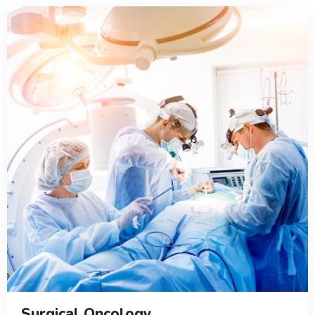
Surgical Oncology...