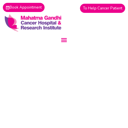
Skip
Book Appointment
To Help Cancer Patient
to
content
08 August, 2026 6:27 AM