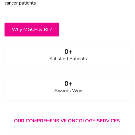
cancer patients.
Why MGCH & RI ?
0
+
Satisfied Patients
0
+
Awards Won
OUR COMPREHENSIVE ONCOLOGY SERVICES