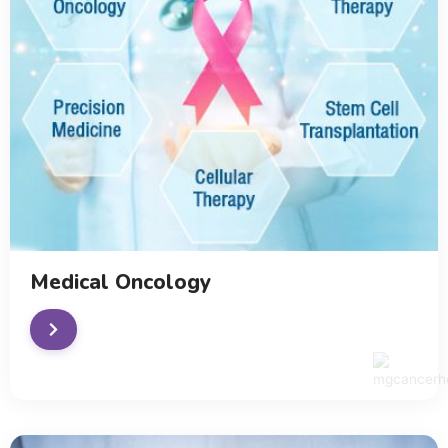
Medical Oncology