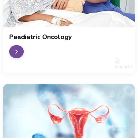
Paediatric Oncology