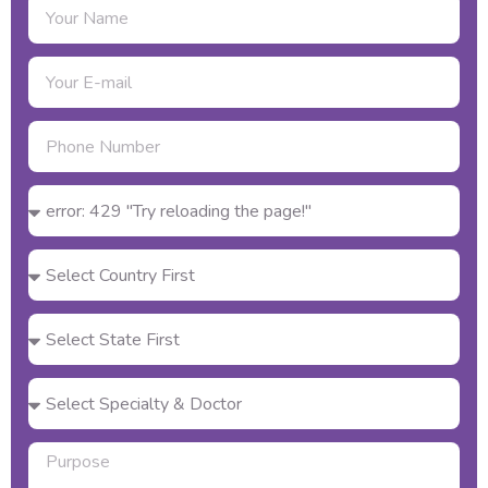
Name
Email
Phone
number
Select
Your
Country
Select
Your
State
Powered by Engati
Select
Your
City
Select
Specialty
&
Purpose
Doctor