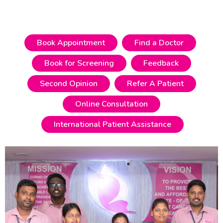
Know More
Book Appointment
Find a Doctor
Book for Screening
Feedback
Second Opinion
Refer A Patient
Online Consultation
International Patient Assistance