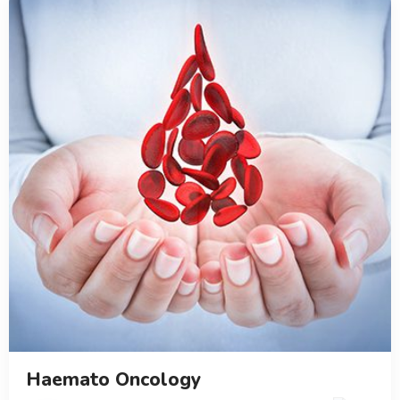
Haemato Oncology