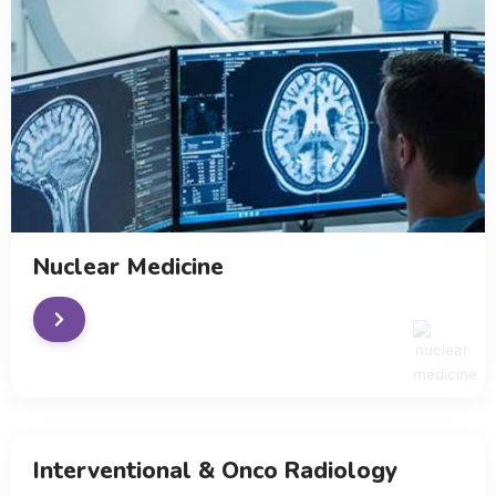
Nuclear Medicine
Interventional & Onco Radiology