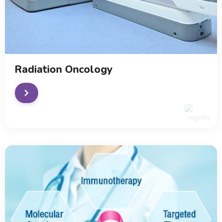
Radiation Oncology