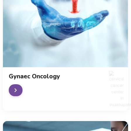
Gynaec Oncology