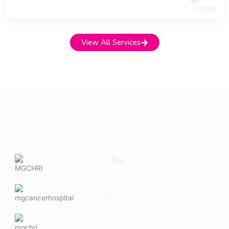
View All Services
Our Unmatched Achievements
0
+
Years of Experience
0
+
Satisfied Patients
0
+