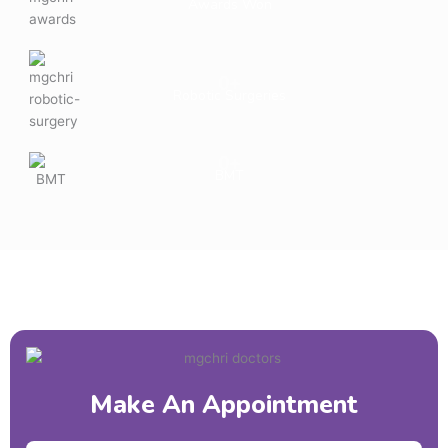
Awards Won
0
+
Robotic Surgeries
0
+
BMT
Make An Appointment