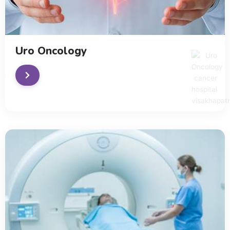
Uro Oncology