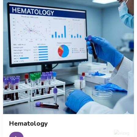
Hematology