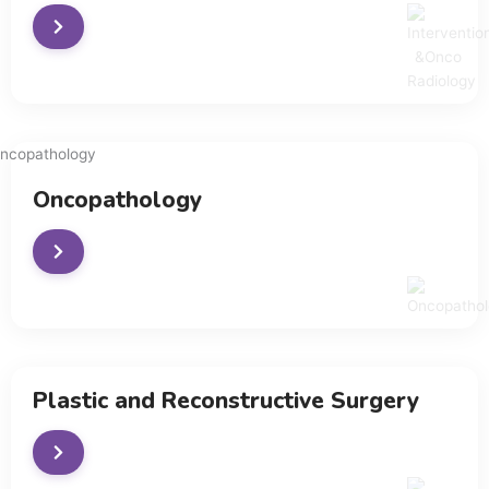
Oncopathology
Plastic and Reconstructive Surgery