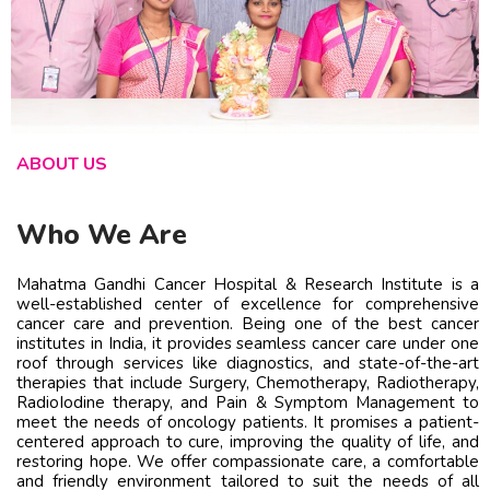
ABOUT US
Who We Are
Mahatma Gandhi Cancer Hospital & Research Institute is a
well-established center of excellence for comprehensive
cancer care and prevention. Being one of the best cancer
institutes in India, it provides seamless cancer care under one
roof through services like diagnostics, and state-of-the-art
therapies that include Surgery, Chemotherapy, Radiotherapy,
RadioIodine therapy, and Pain & Symptom Management to
meet the needs of oncology patients. It promises a patient-
centered approach to cure, improving the quality of life, and
restoring hope. We offer compassionate care, a comfortable
and friendly environment tailored to suit the needs of all