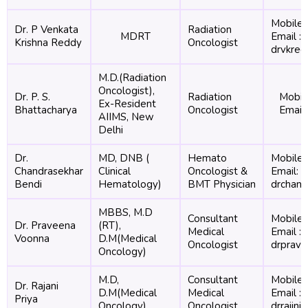
Mobile 
Dr. P Venkata
Radiation
MDRT
Email :
Krishna Reddy
Oncologist
drvkre
M.D.(Radiation
Oncologist),
Dr. P. S.
Radiation
Mobil
Ex-Resident
Bhattacharya
Oncologist
Email
AIIMS, New
Delhi
Dr.
MD, DNB (
Hemato
Mobile:
Chandrasekhar
Clinical
Oncologist &
Email:
Bendi
Hematology)
BMT Physician
drchand
MBBS, M.D
Consultant
Mobile 
Dr. Praveena
(RT),
Medical
Email :
Voonna
D.M(Medical
Oncologist
drprav
Oncology)
M.D,
Consultant
Mobile 
Dr. Rajani
D.M(Medical
Medical
Email :
Priya
Oncology)
Oncologist
drrajin