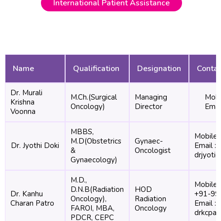
International Patient Assistance
Name
Qualification
Designation
Contac
Dr. Murali
M.Ch.(Surgical
Managing
Mobi
Krishna
Oncology)
Director
Emai
Voonna
MBBS,
Mobile 
M.D(Obstetrics
Gynaec-
Dr. Jyothi Doki
Email :
&
Oncologist
drjyoti
Gynaecology)
M.D.,
Mobile 
D.N.B(Radiation
HOD
Dr. Kanhu
+91-99
Oncology),
Radiation
Charan Patro
Email :
FAROI, MBA,
Oncology
drkcpat
PDCR, CEPC