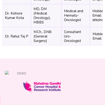
MD, DM
Medical and
Mobile
Dr. Kishore
(Medical
Hemato-
Email:
Kumar Kota
Oncology),
Oncologist
drkisho
MBBS
M.Ch., DNB
Consultant
Mobile
Dr. Rahul Tej P
(General
Uro-
Email: 
Surgery)
Oncologist