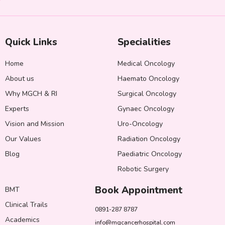
Quick Links
Specialities
Home
Medical Oncology
About us
Haemato Oncology
Why MGCH & RI
Surgical Oncology
Experts
Gynaec Oncology
Vision and Mission
Uro-Oncology
Our Values
Radiation Oncology
Blog
Paediatric Oncology
Robotic Surgery
Book Appointment
BMT
Clinical Trails
0891-287 8787
Academics
info@mgcancerhospital.com