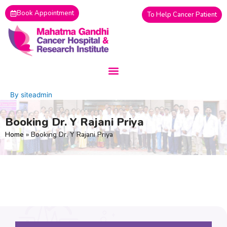
Skip
Book Appointment
To Help Cancer Patient
to
content
By
siteadmin
Booking Dr. Y Rajani Priya
Home
»
Booking Dr. Y Rajani Priya