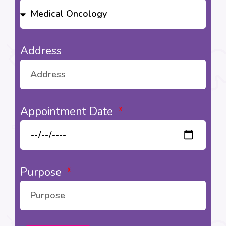
Address
Appointment Date
Purpose