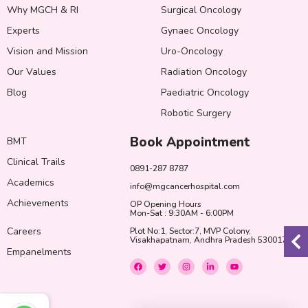
Why MGCH & RI
Surgical Oncology
Experts
Gynaec Oncology
Vision and Mission
Uro-Oncology
Our Values
Radiation Oncology
Blog
Paediatric Oncology
Robotic Surgery
Book Appointment
BMT
Clinical Trails
0891-287 8787
Academics
info@mgcancerhospital.com
Achievements
OP Opening Hours
Mon-Sat : 9:30AM - 6:00PM
Careers
Plot No:1, Sector:7, MVP Colony,
Visakhapatnam, Andhra Pradesh 530017
Empanelments
F
T
I
L
Y
a
w
n
i
o
c
i
s
n
u
e
t
t
k
t
b
t
a
e
u
o
e
g
d
b