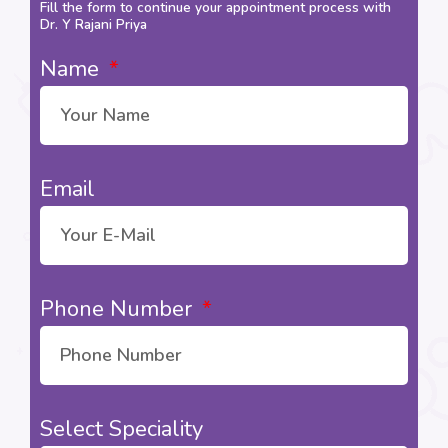
Fill the form to continue your appointment process with
Dr. Y Rajani Priya
Name
Email
Phone Number
Select Speciality