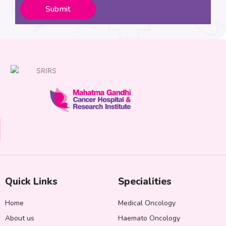
Submit
Quick Links
Specialities
Home
Medical Oncology
About us
Haemato Oncology