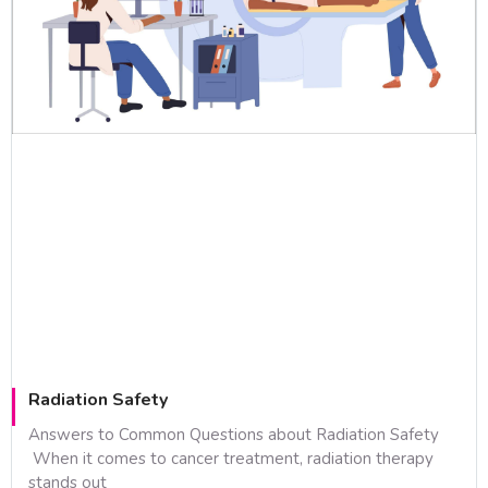
Radiation Safety
Answers to Common Questions about Radiation Safety
When it comes to cancer treatment, radiation therapy
stands out