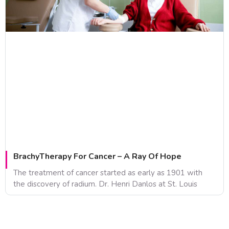
BrachyTherapy For Cancer – A Ray Of Hope
The treatment of cancer started as early as 1901 with
the discovery of radium. Dr. Henri Danlos at St. Louis