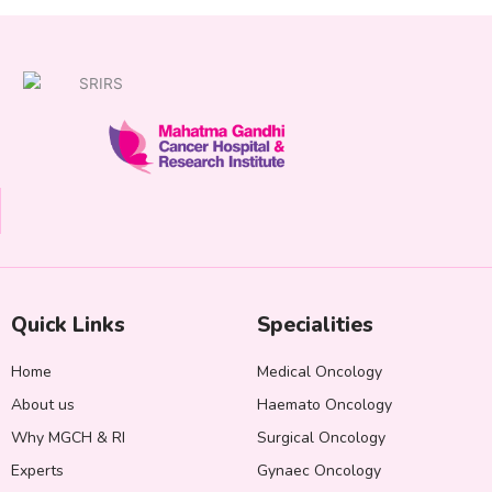
Quick Links
Specialities
Home
Medical Oncology
About us
Haemato Oncology
Why MGCH & RI
Surgical Oncology
Experts
Gynaec Oncology