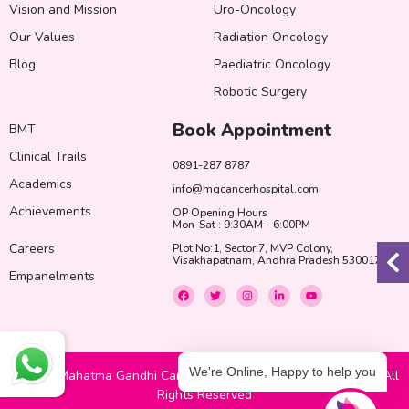
Vision and Mission
Uro-Oncology
Our Values
Radiation Oncology
Blog
Paediatric Oncology
Robotic Surgery
Book Appointment
BMT
Clinical Trails
0891-287 8787
Academics
info@mgcancerhospital.com
Achievements
OP Opening Hours
Mon-Sat : 9:30AM - 6:00PM
Careers
Plot No:1, Sector:7, MVP Colony,
Visakhapatnam, Andhra Pradesh 530017
Empanelments
F
T
I
L
Y
a
w
n
i
o
c
i
s
n
u
e
t
t
k
t
b
t
a
e
u
o
e
g
d
b
o
r
r
i
e
k
a
n
We're Online, Happy to help you
© 2022 Mahatma Gandhi Cancer Hospital & Research Institute. All
m
-
i
Rights Reserved
n