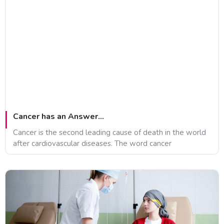
Cancer has an Answer…
Cancer is the second leading cause of death in the world
after cardiovascular diseases. The word cancer