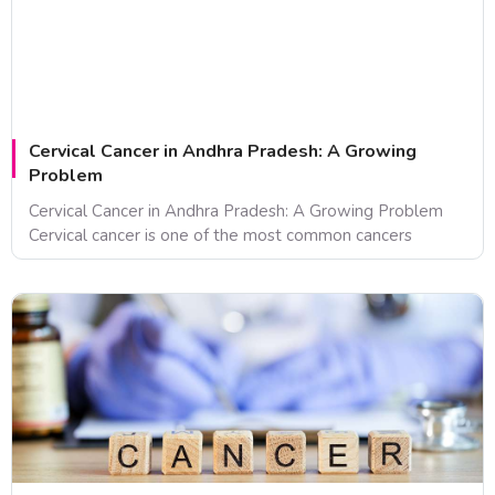
Cervical Cancer in Andhra Pradesh: A Growing
Problem
Cervical Cancer in Andhra Pradesh: A Growing Problem
Cervical cancer is one of the most common cancers