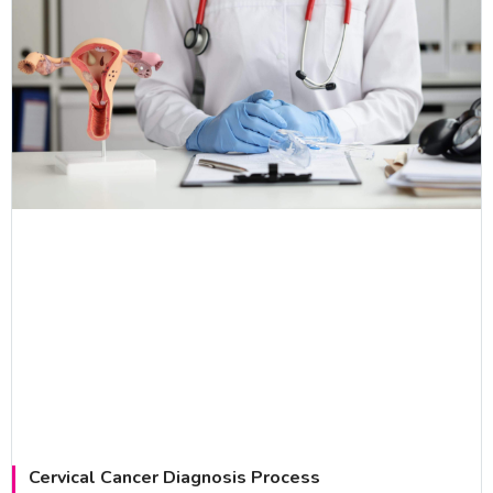
Cervical Cancer Diagnosis Process