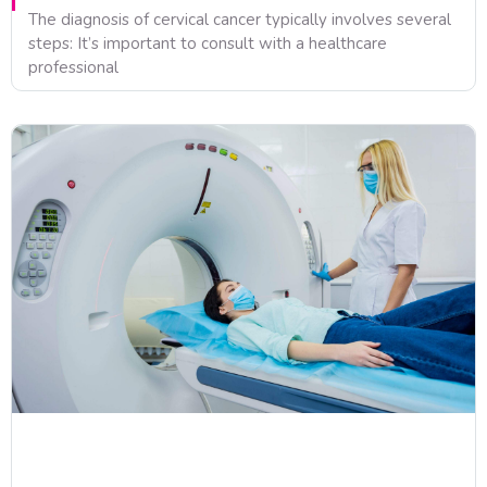
The diagnosis of cervical cancer typically involves several
steps: It’s important to consult with a healthcare
professional