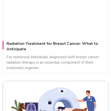
Radiation Treatment for Breast Cancer: What to
Anticipate
For numerous individuals diagnosed with breast cancer,
radiation therapy is an essential component of their
treatment regimen.