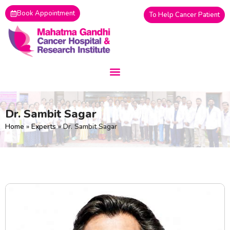
Skip
Book Appointment
To Help Cancer Patient
to
content
Dr. Sambit Sagar
Home
»
Experts
»
Dr. Sambit Sagar