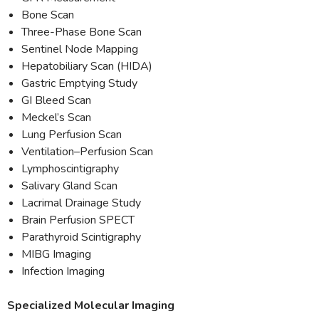
Bone Scan
Three-Phase Bone Scan
Sentinel Node Mapping
Hepatobiliary Scan (HIDA)
Gastric Emptying Study
GI Bleed Scan
Meckel’s Scan
Lung Perfusion Scan
Ventilation–Perfusion Scan
Lymphoscintigraphy
Salivary Gland Scan
Lacrimal Drainage Study
Brain Perfusion SPECT
Parathyroid Scintigraphy
MIBG Imaging
Infection Imaging
Specialized Molecular Imaging