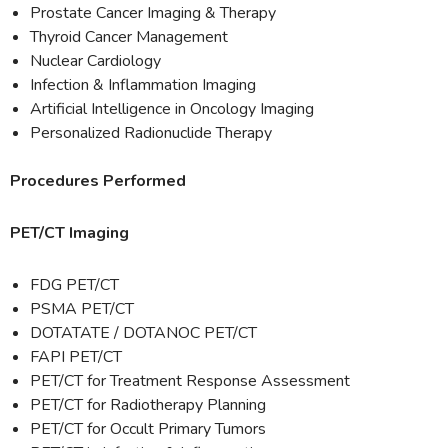
Prostate Cancer Imaging & Therapy
Thyroid Cancer Management
Nuclear Cardiology
Infection & Inflammation Imaging
Artificial Intelligence in Oncology Imaging
Personalized Radionuclide Therapy
Procedures Performed
PET/CT Imaging
FDG PET/CT
PSMA PET/CT
DOTATATE / DOTANOC PET/CT
FAPI PET/CT
PET/CT for Treatment Response Assessment
PET/CT for Radiotherapy Planning
PET/CT for Occult Primary Tumors