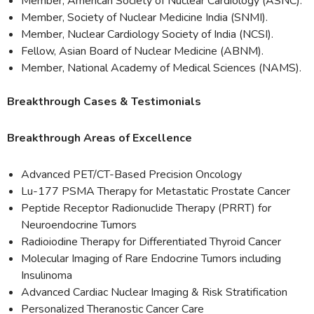
Member, American Society of Nuclear Cardiology (ASNC).
Member, Society of Nuclear Medicine India (SNMI).
Member, Nuclear Cardiology Society of India (NCSI).
Fellow, Asian Board of Nuclear Medicine (ABNM).
Member, National Academy of Medical Sciences (NAMS).
Breakthrough Cases & Testimonials
Breakthrough Areas of Excellence
Advanced PET/CT-Based Precision Oncology
Lu-177 PSMA Therapy for Metastatic Prostate Cancer
Peptide Receptor Radionuclide Therapy (PRRT) for
Neuroendocrine Tumors
Radioiodine Therapy for Differentiated Thyroid Cancer
Molecular Imaging of Rare Endocrine Tumors including
Insulinoma
Advanced Cardiac Nuclear Imaging & Risk Stratification
Personalized Theranostic Cancer Care