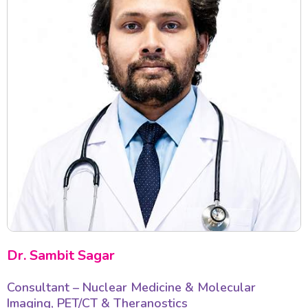
Dr. Sambit Sagar
Consultant – Nuclear Medicine & Molecular
Imaging, PET/CT & Theranostics