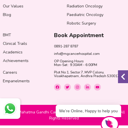
Our Values
Radiation Oncology
Blog
Paediatric Oncology
Robotic Surgery
Book Appointment
BMT
Clinical Trails
0891-287 8787
Academics
info@mgcancerhospital.com
Achievements
OP Opening Hours
Mon-Sat : 9:30AM - 6:00PM
Careers
Plot No:1, Sector:7, MVP Colony,
Visakhapatnam, Andhra Pradesh 530017
Empanelments
F
T
I
L
Y
a
w
n
i
o
c
i
s
n
u
e
t
t
k
t
b
t
a
e
u
o
e
g
d
b
o
r
r
i
e
k
a
n
We're Online, Happy to help you
© 2022 Mahatma Gandhi Cancer Hospital & Research Institute. All
m
-
i
Rights Reserved
n