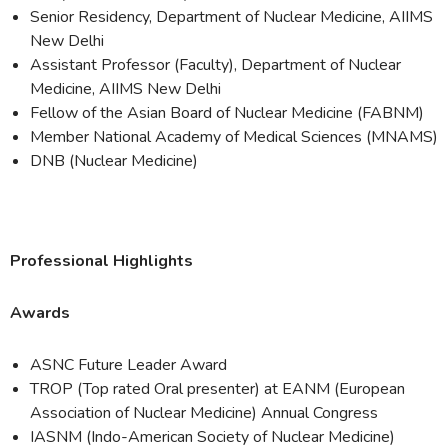
Senior Residency, Department of Nuclear Medicine, AIIMS
New Delhi
Assistant Professor (Faculty), Department of Nuclear
Medicine, AIIMS New Delhi
Fellow of the Asian Board of Nuclear Medicine (FABNM)
Member National Academy of Medical Sciences (MNAMS)
DNB (Nuclear Medicine)
Professional Highlights
Awards
ASNC Future Leader Award
TROP (Top rated Oral presenter) at EANM (European
Association of Nuclear Medicine) Annual Congress
IASNM (Indo-American Society of Nuclear Medicine)