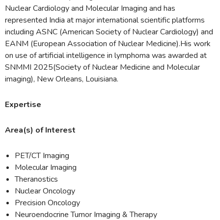
Nuclear Cardiology and Molecular Imaging and has
represented India at major international scientific platforms
including ASNC (American Society of Nuclear Cardiology) and
EANM (European Association of Nuclear Medicine).His work
on use of artificial intelligence in lymphoma was awarded at
SNMMI 2025(Society of Nuclear Medicine and Molecular
imaging), New Orleans, Louisiana.
Expertise
Area(s) of Interest
PET/CT Imaging
Molecular Imaging
Theranostics
Nuclear Oncology
Precision Oncology
Neuroendocrine Tumor Imaging & Therapy