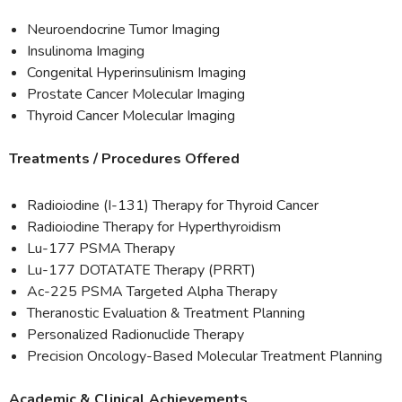
Neuroendocrine Tumor Imaging
Insulinoma Imaging
Congenital Hyperinsulinism Imaging
Prostate Cancer Molecular Imaging
Thyroid Cancer Molecular Imaging
Treatments / Procedures Offered
Radioiodine (I-131) Therapy for Thyroid Cancer
Radioiodine Therapy for Hyperthyroidism
Lu-177 PSMA Therapy
Lu-177 DOTATATE Therapy (PRRT)
Ac-225 PSMA Targeted Alpha Therapy
Theranostic Evaluation & Treatment Planning
Personalized Radionuclide Therapy
Precision Oncology-Based Molecular Treatment Planning
Academic & Clinical Achievements