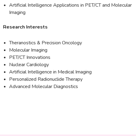
Artificial Intelligence Applications in PET/CT and Molecular
Imaging
Research Interests
Theranostics & Precision Oncology
Molecular Imaging
PET/CT Innovations
Nuclear Cardiology
Artificial Intelligence in Medical Imaging
Personalized Radionuclide Therapy
Advanced Molecular Diagnostics