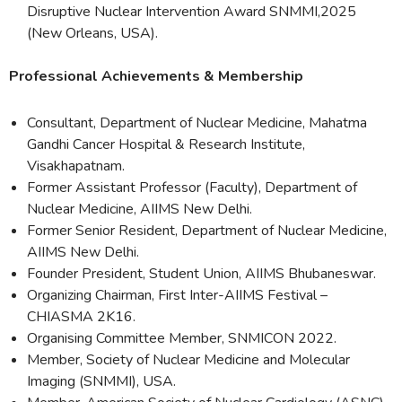
Disruptive Nuclear Intervention Award SNMMI,2025
(New Orleans, USA).
Professional Achievements & Membership
Consultant, Department of Nuclear Medicine, Mahatma
Gandhi Cancer Hospital & Research Institute,
Visakhapatnam.
Former Assistant Professor (Faculty), Department of
Nuclear Medicine, AIIMS New Delhi.
Former Senior Resident, Department of Nuclear Medicine,
AIIMS New Delhi.
Founder President, Student Union, AIIMS Bhubaneswar.
Organizing Chairman, First Inter-AIIMS Festival –
CHIASMA 2K16.
Organising Committee Member, SNMICON 2022.
Member, Society of Nuclear Medicine and Molecular
Imaging (SNMMI), USA.