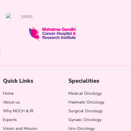
Quick Links
Specialities
Home
Medical Oncology
About us
Haemato Oncology
Why MGCH & RI
Surgical Oncology
Experts
Gynaec Oncology
Vision and Mission
Uro-Oncology