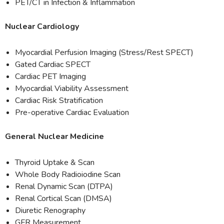
PET/CT in Infection & Inflammation
Nuclear Cardiology
Myocardial Perfusion Imaging (Stress/Rest SPECT)
Gated Cardiac SPECT
Cardiac PET Imaging
Myocardial Viability Assessment
Cardiac Risk Stratification
Pre-operative Cardiac Evaluation
General Nuclear Medicine
Thyroid Uptake & Scan
Whole Body Radioiodine Scan
Renal Dynamic Scan (DTPA)
Renal Cortical Scan (DMSA)
Diuretic Renography
GFR Measurement