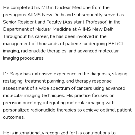
He completed his MD in Nuclear Medicine from the
prestigious AIIMS New Delhi and subsequently served as
Senior Resident and Faculty (Assistant Professor) in the
Department of Nuclear Medicine at AIIMS New Delhi.
Throughout his career, he has been involved in the
management of thousands of patients undergoing PET/CT
imaging, radionuclide therapies, and advanced molecular
imaging procedures.
Dr. Sagar has extensive experience in the diagnosis, staging,
restaging, treatment planning, and therapy response
assessment of a wide spectrum of cancers using advanced
molecular imaging techniques. His practice focuses on
precision oncology, integrating molecular imaging with
personalized radionuclide therapies to achieve optimal patient
outcomes.
He is internationally recognized for his contributions to