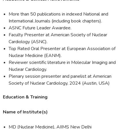
More than 50 publications in indexed National and
International Journals (including book chapters).
ASNC Future Leader Awardee.
Faculty Presenter at American Society of Nuclear
Cardiology (ASNC).
Top Rated Oral Presenter at European Association of
Nuclear Medicine (EANM).
Reviewer scientific literature in Molecular Imaging and
Nuclear Cardiology.
Plenary session presenter and panelist at American
Society of Nuclear Cardiology, 2024 (Austin, USA)
Education & Training
Name of Institute(s)
MD (Nuclear Medicine), AIIMS New Delhi