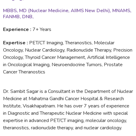
MBBS, MD (Nuclear Medicine, AIIMS New Delhi), MNAMS,
FANMB, DNB,
Experience :
7+ Years
Expertise :
PET/CT Imaging, Theranostics, Molecular
Oncology, Nuclear Cardiology, Radionuclide Therapy, Precision
Oncology, Thyroid Cancer Management, Artificial Intelligence
in Oncological Imaging, Neuroendocrine Tumors, Prostate
Cancer Theranostics
Dr. Sambit Sagar is a Consultant in the Department of Nuclear
Medicine at Mahatma Gandhi Cancer Hospital & Research
Institute, Visakhapatnam. He has over 7 years of experience
in Diagnostic and Therapeutic Nuclear Medicine with special
expertise in advanced PET/CT imaging, molecular oncology,
theranostics, radionuclide therapy, and nuclear cardiology.