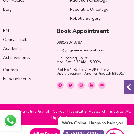
Our Values
Radiation Oncology
Blog
Paediatric Oncology
Robotic Surgery
Book Appointment
BMT
Clinical Trails
0891-287 8787
Academics
info@mgcancerhospital.com
Achievements
OP Opening Hours
Mon-Sat : 9:30AM - 6:00PM
Careers
Plot No:1, Sector:7, MVP Colony,
Visakhapatnam, Andhra Pradesh 530017
Empanelments
F
T
I
L
Y
a
w
n
i
o
c
i
s
n
u
e
t
t
k
t
b
t
a
e
u
o
e
g
d
b
o
r
r
i
e
k
a
n
© 2022 Mahatma Gandhi Cancer Hospital & Research Institute. All
m
-
i
Rights Reserved
n
We're Online, Happy to help you
Find Doctor
+918341033744