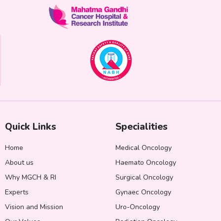
Quick Links
Specialities
Home
Medical Oncology
About us
Haemato Oncology
Why MGCH & RI
Surgical Oncology
Experts
Gynaec Oncology
Vision and Mission
Uro-Oncology