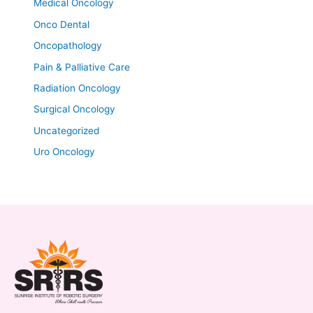
Medical Oncology
Onco Dental
Oncopathology
Pain & Palliative Care
Radiation Oncology
Surgical Oncology
Uncategorized
Uro Oncology