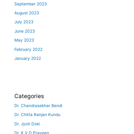
September 2023
August 2023
July 2023
June 2023
May 2023
February 2022
January 2022
Categories
Dr. Chandrasekhar Bendi
Dr. Chitta Ranjan Kundu
Dr. Jyoti Doki
Dr. K V D Praveen