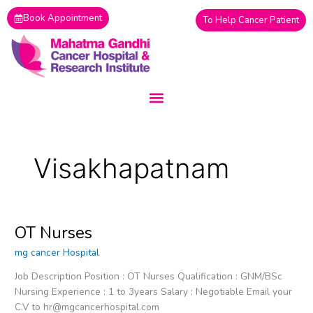
Skip
Book Appointment
To Help Cancer Patient
to
content
Visakhapatnam
OT Nurses
OT
Nurses
mg cancer Hospital
Job Description Position : OT Nurses Qualification : GNM/BSc
Nursing Experience : 1 to 3years Salary : Negotiable Email your
C.V to hr@mgcancerhospital.com