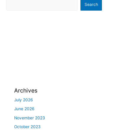
Search
Archives
July 2026
June 2026
November 2023
October 2023