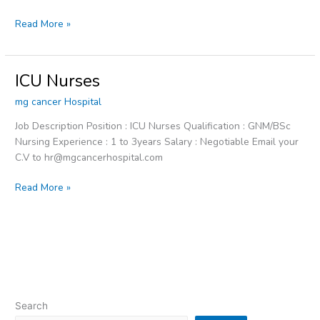
Read More »
ICU Nurses
ICU
Nurses
mg cancer Hospital
Job Description Position : ICU Nurses Qualification : GNM/BSc
Nursing Experience : 1 to 3years Salary : Negotiable Email your
C.V to hr@mgcancerhospital.com
Read More »
Search