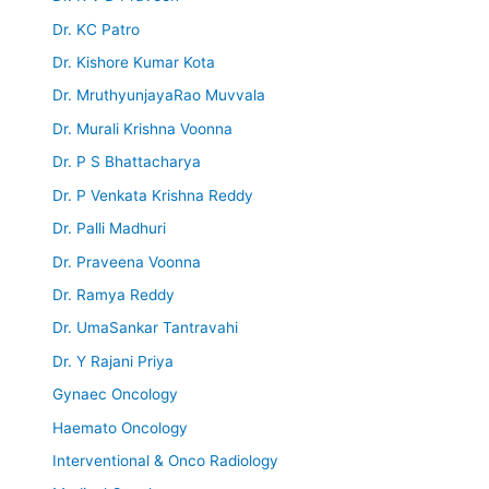
Dr. KC Patro
Dr. Kishore Kumar Kota
Dr. MruthyunjayaRao Muvvala
Dr. Murali Krishna Voonna
Dr. P S Bhattacharya
Dr. P Venkata Krishna Reddy
Dr. Palli Madhuri
Dr. Praveena Voonna
Dr. Ramya Reddy
Dr. UmaSankar Tantravahi
Dr. Y Rajani Priya
Gynaec Oncology
Haemato Oncology
Interventional & Onco Radiology