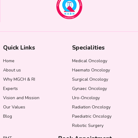
Quick Links
Specialities
Home
Medical Oncology
About us
Haemato Oncology
Why MGCH & RI
Surgical Oncology
Experts
Gynaec Oncology
Vision and Mission
Uro-Oncology
Our Values
Radiation Oncology
Blog
Paediatric Oncology
Robotic Surgery