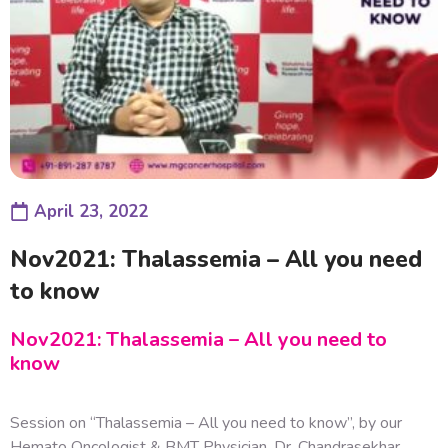
April 23, 2022
Nov2021: Thalassemia – All you need
to know
Nov2021: Thalassemia – All you need to
know
Session on “Thalassemia – All you need to know”, by our
Hemato Oncologist & BMT Physician, Dr. Chandrasekhar