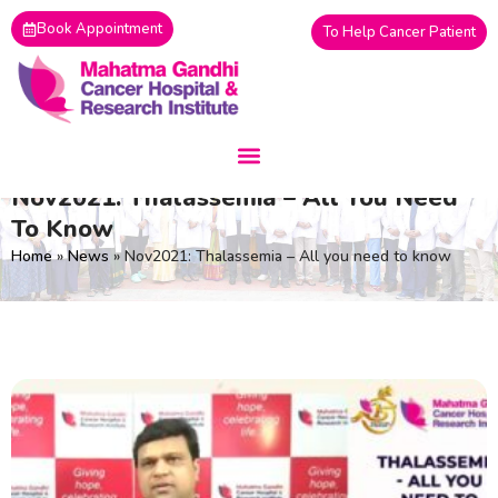
Skip
Book Appointment
To Help Cancer Patient
to
content
Nov2021: Thalassemia – All You Need
To Know
Home
»
News
»
Nov2021: Thalassemia – All you need to know