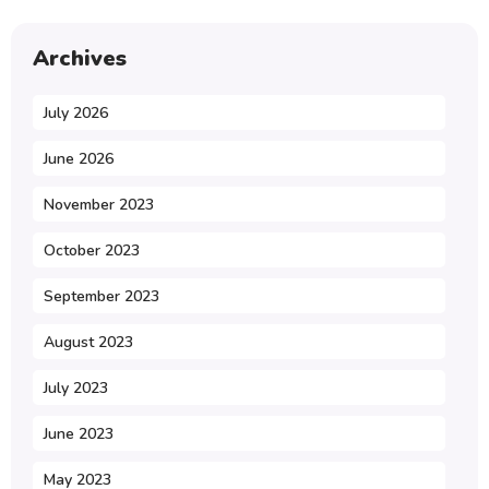
Archives
July 2026
June 2026
November 2023
October 2023
September 2023
August 2023
July 2023
June 2023
May 2023