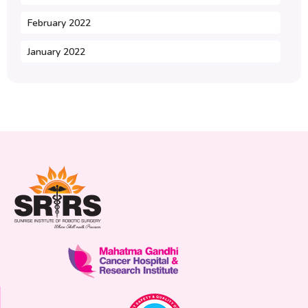
February 2022
January 2022