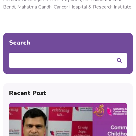
Bendi, Mahatma Gandhi Cancer Hospital & Research Institute.
Search
Search
Recent Post
Au
C
Ch
Bl
Ca