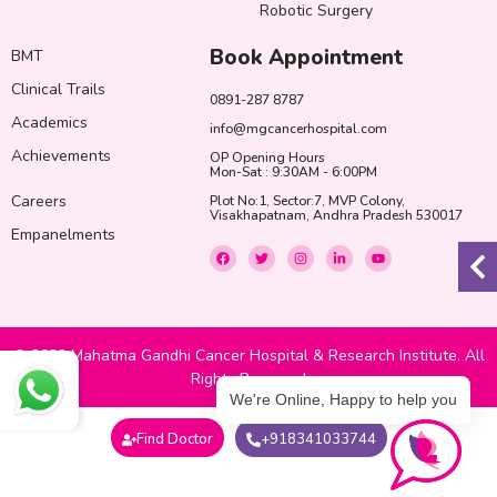
Robotic Surgery
Book Appointment
BMT
Clinical Trails
0891-287 8787
Academics
info@mgcancerhospital.com
Achievements
OP Opening Hours
Mon-Sat : 9:30AM - 6:00PM
Careers
Plot No:1, Sector:7, MVP Colony,
Visakhapatnam, Andhra Pradesh 530017
Empanelments
F
T
I
L
Y
a
w
n
i
o
c
i
s
n
u
e
t
t
k
t
b
t
a
e
u
o
e
g
d
b
o
r
r
i
e
k
a
n
© 2022 Mahatma Gandhi Cancer Hospital & Research Institute. All
m
-
i
Rights Reserved
n
We're Online, Happy to help you
Find Doctor
+918341033744