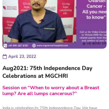
April 23, 2022
Aug2021: 75th Independence Day
Celebrations at MGCHRI
Session on “When to worry about a Breast
lump? Are all lumps cancerous?”
India is celebrating its 75th Independence Day. We have