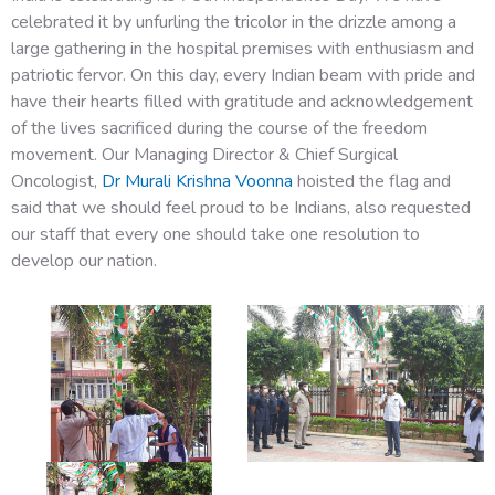
celebrated it by unfurling the tricolor in the drizzle among a
large gathering in the hospital premises with enthusiasm and
patriotic fervor. On this day, every Indian beam with pride and
have their hearts filled with gratitude and acknowledgement
of the lives sacrificed during the course of the freedom
movement. Our Managing Director & Chief Surgical
Oncologist,
Dr Murali Krishna Voonna
hoisted the flag and
said that we should feel proud to be Indians, also requested
our staff that every one should take one resolution to
develop our nation.