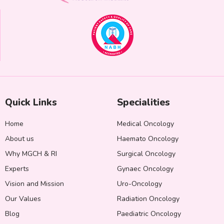
Quick Links
Specialities
Home
Medical Oncology
About us
Haemato Oncology
Why MGCH & RI
Surgical Oncology
Experts
Gynaec Oncology
Vision and Mission
Uro-Oncology
Our Values
Radiation Oncology
Blog
Paediatric Oncology