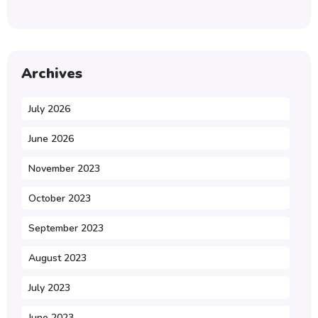
Archives
July 2026
June 2026
November 2023
October 2023
September 2023
August 2023
July 2023
June 2023