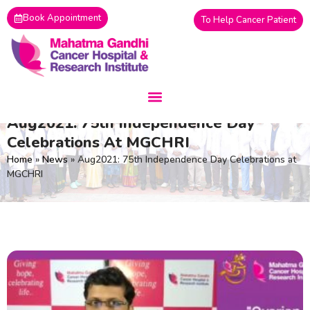
Skip
Book Appointment
To Help Cancer Patient
to
content
Aug2021: 75th Independence Day
Celebrations At MGCHRI
Home
»
News
»
Aug2021: 75th Independence Day Celebrations at
MGCHRI