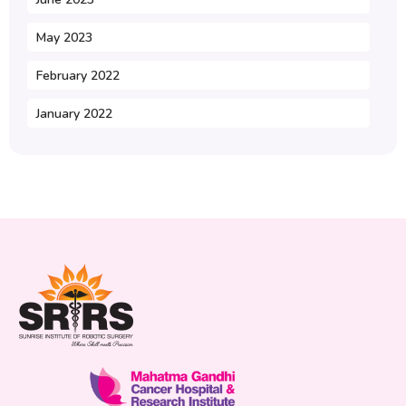
May 2023
February 2022
January 2022