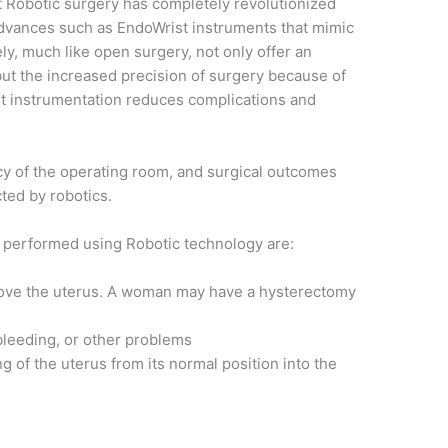
at Robotic surgery has completely revolutionized
dvances such as EndoWrist instruments that mimic
ely, much like open surgery, not only offer an
ut the increased precision of surgery because of
t instrumentation reduces complications and
ncy of the operating room, and surgical outcomes
cted by robotics.
 performed using Robotic technology are:
move the uterus. A woman may have a hysterectomy
 bleeding, or other problems
ng of the uterus from its normal position into the