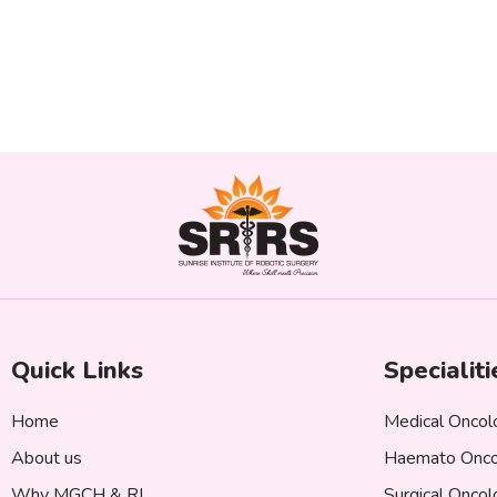
Quick Links
Specialiti
Home
Medical Oncol
About us
Haemato Onco
Why MGCH & RI
Surgical Onco