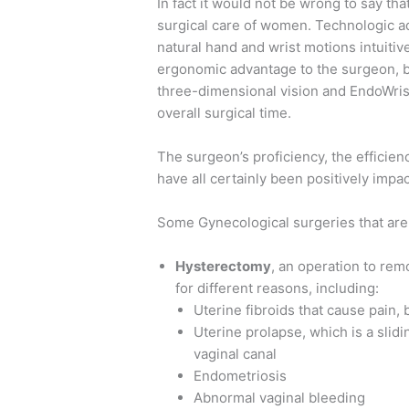
In fact it would not be wrong to say th
surgical care of women. Technologic a
natural hand and wrist motions intuitiv
ergonomic advantage to the surgeon, b
three-dimensional vision and EndoWris
overall surgical time.
The surgeon’s proficiency, the efficie
have all certainly been positively impa
Some Gynecological surgeries that are
Hysterectomy
, an operation to re
for different reasons, including:
Uterine fibroids that cause pain,
Uterine prolapse, which is a slidi
vaginal canal
Endometriosis
Abnormal vaginal bleeding