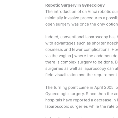
Robotic Surgery In Gynecology
The introduction of da Vinci robotic su
minimally invasive procedures a possib
open surgery was once the only option
Indeed, conventional laparoscopy has
with advantages such as shorter hospita
cosmesis and fewer complications. How
via the vagina [ where the abdomen doe
there is complex surgery to be done. B
surgeries as well as laparoscopy can a
field visualization and the requirement f
The turning point came in April 2005,
Gynecologic surgery. Since then the ad
hospitals have reported a decrease in 
laparoscopic surgeries while the rate o