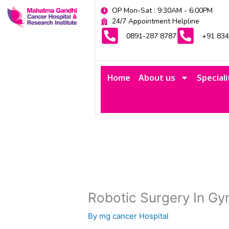
Skip
OP Mon-Sat : 9:30AM - 6:00PM
to
24/7 Appointment Helpline
content
0891-287 8787
+91 83
Home
About us
Speciali
Robotic Surgery In Gy
By
mg cancer Hospital