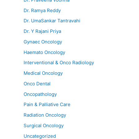
Dr. Ramya Reddy
Dr. UmaSankar Tantravahi
Dr. Y Rajani Priya
Gynaec Oncology
Haemato Oncology
Interventional & Onco Radiology
Medical Oncology
Onco Dental
Oncopathology
Pain & Palliative Care
Radiation Oncology
Surgical Oncology
Uncategorized