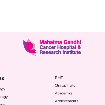
es
BMT
Clinical Trails
ogy
Academics
logy
Achievements
logy