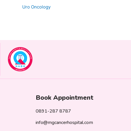
Uro Oncology
Book Appointment
0891-287 8787
info@mgcancerhospital.com