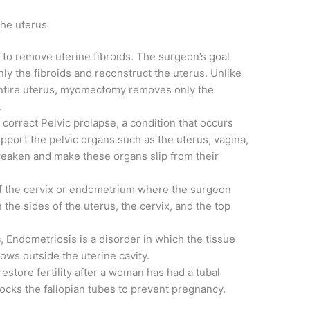
the uterus
e to remove uterine fibroids. The surgeon’s goal
ly the fibroids and reconstruct the uterus. Unlike
ntire uterus, myomectomy removes only the
.
o correct Pelvic prolapse, a condition that occurs
port the pelvic organs such as the uterus, vagina,
 weaken and make these organs slip from their
of the cervix or endometrium where the surgeon
the sides of the uterus, the cervix, and the top
s
, Endometriosis is a disorder in which the tissue
rows outside the uterine cavity.
restore fertility after a woman has had a tubal
blocks the fallopian tubes to prevent pregnancy.