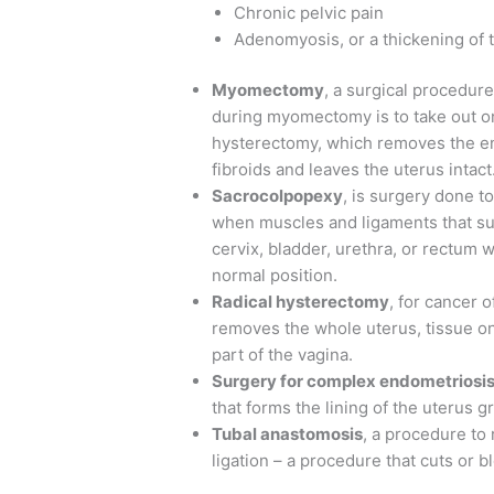
Chronic pelvic pain
Adenomyosis, or a thickening of 
Myomectomy
, a surgical procedur
during myomectomy is to take out on
hysterectomy, which removes the e
fibroids and leaves the uterus intact
Sacrocolpopexy
, is surgery done t
when muscles and ligaments that sup
cervix, bladder, urethra, or rectum
normal position.
Radical hysterectomy
, for cancer 
removes the whole uterus, tissue on 
part of the vagina.
Surgery for complex endometriosi
that forms the lining of the uterus g
Tubal anastomosis
, a procedure to 
ligation – a procedure that cuts or 