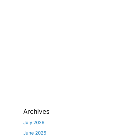
Archives
July 2026
June 2026