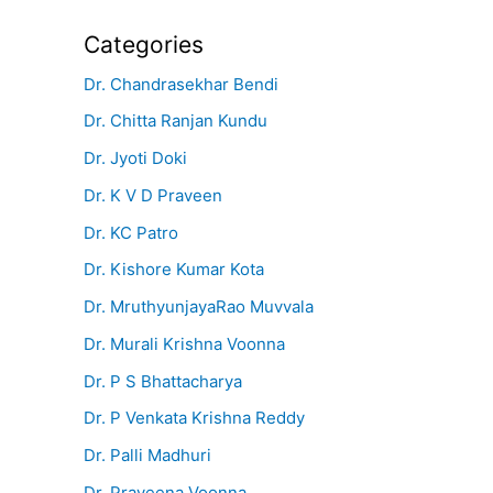
Categories
Dr. Chandrasekhar Bendi
Dr. Chitta Ranjan Kundu
Dr. Jyoti Doki
Dr. K V D Praveen
Dr. KC Patro
Dr. Kishore Kumar Kota
Dr. MruthyunjayaRao Muvvala
Dr. Murali Krishna Voonna
Dr. P S Bhattacharya
Dr. P Venkata Krishna Reddy
Dr. Palli Madhuri
Dr. Praveena Voonna