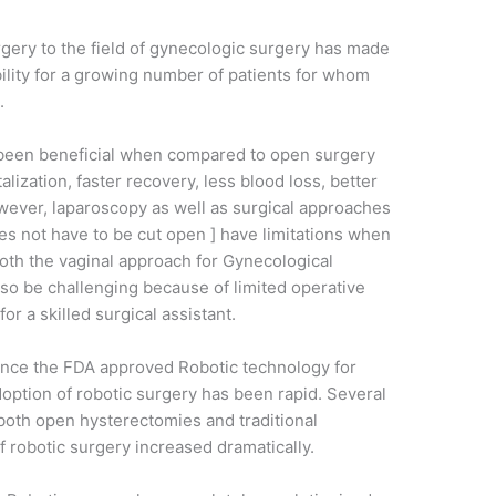
rgery to the field of gynecologic surgery has made
ility for a growing number of patients for whom
.
 been beneficial when compared to open surgery
lization, faster recovery, less blood loss, better
ever, laparoscopy as well as surgical approaches
s not have to be cut open ] have limitations when
oth the vaginal approach for Gynecological
lso be challenging because of limited operative
or a skilled surgical assistant.
 once the FDA approved Robotic technology for
option of robotic surgery has been rapid. Several
both open hysterectomies and traditional
f robotic surgery increased dramatically.