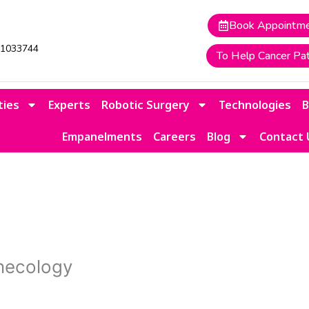
Book Appointm
41033744
To Help Cancer Pat
ties
Experts
Robotic Surgery
Technologies
Empanelments
Careers
Blog
Contact 
necology