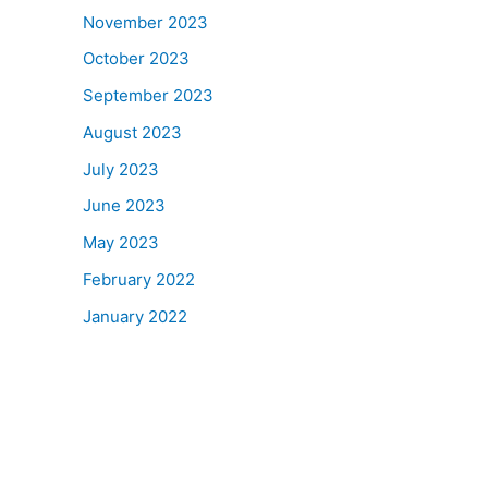
November 2023
October 2023
September 2023
August 2023
July 2023
June 2023
May 2023
February 2022
January 2022