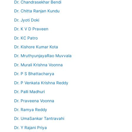
Dr. Chandrasekhar Bendi
Dr. Chitta Ranjan Kundu
Dr. Jyoti Doki
Dr. K V D Praveen
Dr. KC Patro
Dr. Kishore Kumar Kota
Dr. MruthyunjayaRao Muvvala
Dr. Murali Krishna Voonna
Dr. P S Bhattacharya
Dr. P Venkata Krishna Reddy
Dr. Palli Madhuri
Dr. Praveena Voonna
Dr. Ramya Reddy
Dr. UmaSankar Tantravahi
Dr. Y Rajani Priya