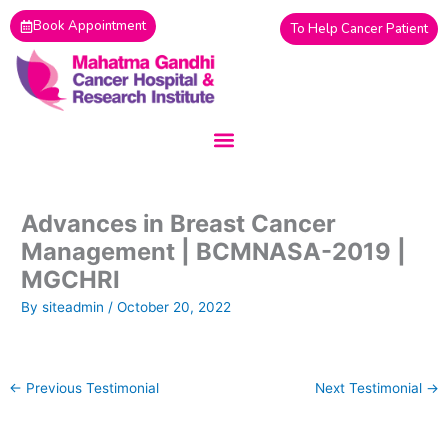
Skip
Book Appointment
To Help Cancer Patient
to
content
Advances in Breast Cancer
Management | BCMNASA-2019 |
MGCHRI
By
siteadmin
/
October 20, 2022
←
Previous Testimonial
Next Testimonial
→