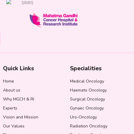
Quick Links
Specialities
Home
Medical Oncology
About us
Haemato Oncology
Why MGCH & RI
Surgical Oncology
Experts
Gynaec Oncology
Vision and Mission
Uro-Oncology
Our Values
Radiation Oncology