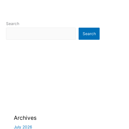
Search
Search
Archives
July 2026