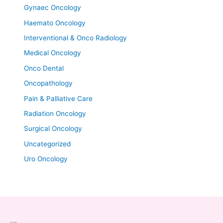
Gynaec Oncology
Haemato Oncology
Interventional & Onco Radiology
Medical Oncology
Onco Dental
Oncopathology
Pain & Palliative Care
Radiation Oncology
Surgical Oncology
Uncategorized
Uro Oncology