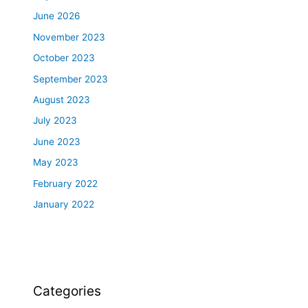
June 2026
November 2023
October 2023
September 2023
August 2023
July 2023
June 2023
May 2023
February 2022
January 2022
Categories