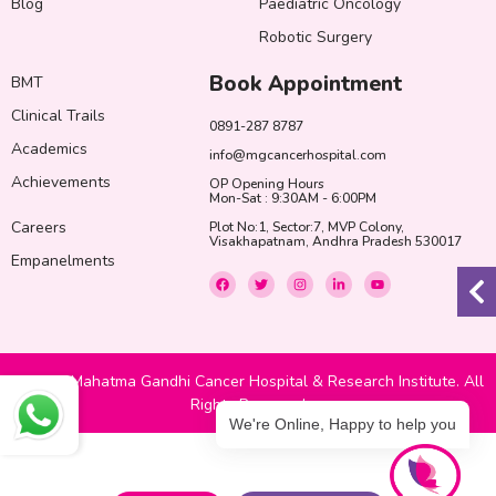
Blog
Paediatric Oncology
Robotic Surgery
Book Appointment
BMT
Clinical Trails
0891-287 8787
Academics
info@mgcancerhospital.com
Achievements
OP Opening Hours
Mon-Sat : 9:30AM - 6:00PM
Careers
Plot No:1, Sector:7, MVP Colony,
Visakhapatnam, Andhra Pradesh 530017
Empanelments
F
T
I
L
Y
a
w
n
i
o
c
i
s
n
u
e
t
t
k
t
b
t
a
e
u
o
e
g
d
b
o
r
r
i
e
k
a
n
© 2022 Mahatma Gandhi Cancer Hospital & Research Institute. All
m
-
i
Rights Reserved
n
We're Online, Happy to help you