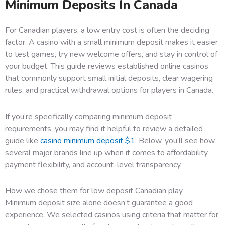
Minimum Deposits In Canada
For Canadian players, a low entry cost is often the deciding
factor. A casino with a small minimum deposit makes it easier
to test games, try new welcome offers, and stay in control of
your budget. This guide reviews established online casinos
that commonly support small initial deposits, clear wagering
rules, and practical withdrawal options for players in Canada.
If you’re specifically comparing minimum deposit
requirements, you may find it helpful to review a detailed
guide like
casino minimum deposit $1
. Below, you’ll see how
several major brands line up when it comes to affordability,
payment flexibility, and account-level transparency.
How we chose them for low deposit Canadian play
Minimum deposit size alone doesn’t guarantee a good
experience. We selected casinos using criteria that matter for