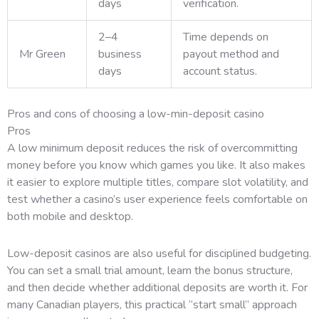
days
verification.
2–4
Time depends on
Mr Green
business
payout method and
days
account status.
Pros and cons of choosing a low-min-deposit casino
Pros
A low minimum deposit reduces the risk of overcommitting
money before you know which games you like. It also makes
it easier to explore multiple titles, compare slot volatility, and
test whether a casino’s user experience feels comfortable on
both mobile and desktop.
Low-deposit casinos are also useful for disciplined budgeting.
You can set a small trial amount, learn the bonus structure,
and then decide whether additional deposits are worth it. For
many Canadian players, this practical “start small” approach