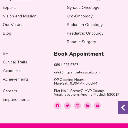
Experts
Gynaec Oncology
Vision and Mission
Uro-Oncology
Our Values
Radiation Oncology
Blog
Paediatric Oncology
Robotic Surgery
Book Appointment
BMT
Clinical Trails
0891-287 8787
Academics
info@mgcancerhospital.com
Achievements
OP Opening Hours
Mon-Sat : 9:30AM - 6:00PM
Careers
Plot No:1, Sector:7, MVP Colony,
Visakhapatnam, Andhra Pradesh 530017
Empanelments
F
T
I
L
Y
a
w
n
i
o
c
i
s
n
u
e
t
t
k
t
b
t
a
e
u
o
e
g
d
b
o
r
r
i
e
k
a
n