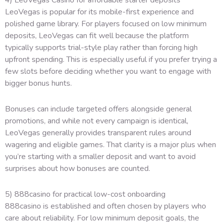
4) LeoVegas Casino for affordable starter deposits
LeoVegas is popular for its mobile-first experience and
polished game library. For players focused on low minimum
deposits, LeoVegas can fit well because the platform
typically supports trial-style play rather than forcing high
upfront spending. This is especially useful if you prefer trying a
few slots before deciding whether you want to engage with
bigger bonus hunts.
Bonuses can include targeted offers alongside general
promotions, and while not every campaign is identical,
LeoVegas generally provides transparent rules around
wagering and eligible games. That clarity is a major plus when
you’re starting with a smaller deposit and want to avoid
surprises about how bonuses are counted.
5) 888casino for practical low-cost onboarding
888casino is established and often chosen by players who
care about reliability. For low minimum deposit goals, the