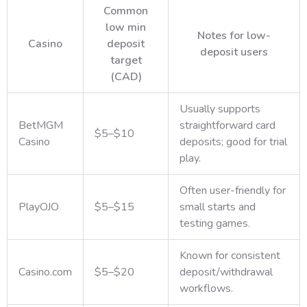
Common
low min
Notes for low-
Casino
deposit
deposit users
target
(CAD)
Usually supports
BetMGM
straightforward card
$5–$10
Casino
deposits; good for trial
play.
Often user-friendly for
PlayOJO
$5–$15
small starts and
testing games.
Known for consistent
Casino.com
$5–$20
deposit/withdrawal
workflows.