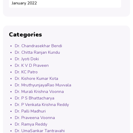
January 2022
Categories
Dr. Chandrasekhar Bendi
Dr. Chitta Ranjan Kundu
Dr. Jyoti Doki
Dr. K V D Praveen
Dr. KC Patro
Dr. Kishore Kumar Kota
Dr. MruthyunjayaRao Muvvala
Dr. Murali Krishna Voonna
Dr. P S Bhattacharya
Dr. P Venkata Krishna Reddy
Dr. Palli Madhuri
Dr. Praveena Voonna
Dr. Ramya Reddy
Dr. UmaSankar Tantravahi