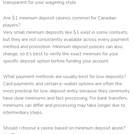
transparent for your wagering style.
Are $1 minimum deposit casinos common for Canadian
players?
Very small minimum deposits like $1 exist in some contexts,
but they are not consistently available across every payment
method and promotion. Minimum deposit policies can also
change, so it’s best to verify the exact minimum for your
specific deposit option before funding your account.
What payment methods are usually best for low deposits?
Card payments and certain e-wallet options are often the
most practical for low-deposit entry, because they commonly
have clear minimums and fast processing. For bank transfers,
minimums can differ and processing may take longer due to
intermediary steps.
Should I choose a casino based on minimum deposit alone?