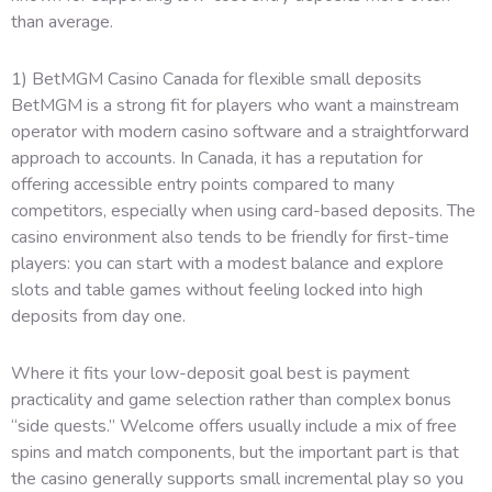
than average.
1) BetMGM Casino Canada for flexible small deposits
BetMGM is a strong fit for players who want a mainstream
operator with modern casino software and a straightforward
approach to accounts. In Canada, it has a reputation for
offering accessible entry points compared to many
competitors, especially when using card-based deposits. The
casino environment also tends to be friendly for first-time
players: you can start with a modest balance and explore
slots and table games without feeling locked into high
deposits from day one.
Where it fits your low-deposit goal best is payment
practicality and game selection rather than complex bonus
“side quests.” Welcome offers usually include a mix of free
spins and match components, but the important part is that
the casino generally supports small incremental play so you