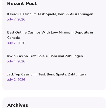
Recent Post
Kakadu Casino im Test: Spiele, Boni & Auszahlungen
July 7, 2026
Best Online Casinos With Low Minimum Deposits in
Canada
July 7, 2026
Irwin Casino Test: Spiele, Boni und Zahlungen
July 4, 2026
JackTop Casino im Test: Boni, Spiele, Zahlungen
July 2, 2026
Archives