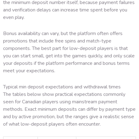
the minimum deposit number itself, because payment failures
and verification delays can increase time spent before you
even play.
Bonus availability can vary, but the platform often offers
promotions that include free spins and match-type
components. The best part for low-deposit players is that
you can start small, get into the games quickly, and only scale
your deposits if the platform performance and bonus terms
meet your expectations.
Typical min deposit expectations and withdrawal times
The tables below show practical expectations commonly
seen for Canadian players using mainstream payment
methods. Exact minimum deposits can differ by payment type
and by active promotion, but the ranges give a realistic sense
of what low-deposit players often encounter.