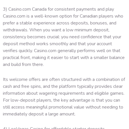
3) Casino.com Canada for consistent payments and play
Casino.com is a well-known option for Canadian players who
prefer a stable experience across deposits, bonuses, and
withdrawals. When you want a low minimum deposit,
consistency becomes crucial: you need confidence that your
deposit method works smoothly and that your account
verifies quickly. Casino.com generally performs well on that
practical front, making it easier to start with a smaller balance
and build from there.
Its welcome offers are often structured with a combination of
cash and free spins, and the platform typically provides clear
information about wagering requirements and eligible games.
For low-deposit players, the key advantage is that you can
still access meaningful promotional value without needing to
immediately deposit a large amount.