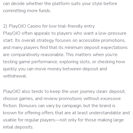
can decide whether the platform suits your style before
committing more funds.
2) PlayOJO Casino for low trial-friendly entry
PlayOJO often appeals to players who want a low-pressure
start. Its overall strategy focuses on accessible promotions,
and many players find that its minimum deposit expectations
are comparatively reasonable. This matters when you’re
testing game performance, exploring slots, or checking how
quickly you can move money between deposit and
withdrawal.
PlayOJO also tends to keep the user journey clean: deposit,
choose games, and review promotions without excessive
friction. Bonuses can vary by campaign, but the brand is
known for offering offers that are at least understandable and
usable for regular players—not only for those making large
initial deposits.