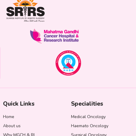
Quick Links
Specialities
Home
Medical Oncology
About us
Haemato Oncology
Why MGCH & RI
Surgical Oncology