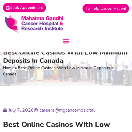
Skip
Book Appointment
To Help Cancer Patient
to
content
Best Online Casinos With Low Minimum
Deposits In Canada
Home
»
Best Online Casinos With Low Minimum Deposits in
Canada
July 7, 2026
careers@mgcancerhospital
Best Online Casinos With Low