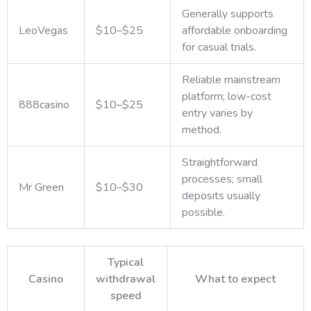
Generally supports
LeoVegas
$10–$25
affordable onboarding
for casual trials.
Reliable mainstream
platform; low-cost
888casino
$10–$25
entry varies by
method.
Straightforward
processes; small
Mr Green
$10–$30
deposits usually
possible.
Typical
Casino
withdrawal
What to expect
speed