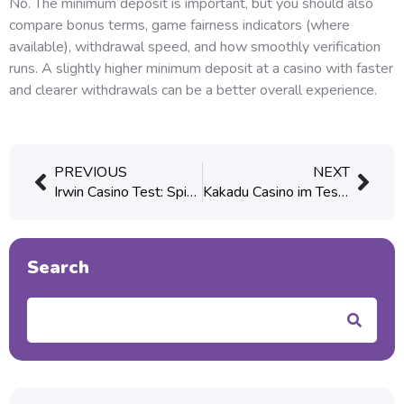
No. The minimum deposit is important, but you should also
compare bonus terms, game fairness indicators (where
available), withdrawal speed, and how smoothly verification
runs. A slightly higher minimum deposit at a casino with faster
and clearer withdrawals can be a better overall experience.
Prev
Nex
PREVIOUS
NEXT
Irwin Casino Test: Spiele, Boni und Zahlungen
Kakadu Casino im Test: Spiele, Boni & Auszahlungen
Search
Search