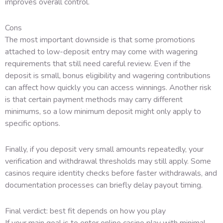
improves overall control.
Cons
The most important downside is that some promotions
attached to low-deposit entry may come with wagering
requirements that still need careful review. Even if the
deposit is small, bonus eligibility and wagering contributions
can affect how quickly you can access winnings. Another risk
is that certain payment methods may carry different
minimums, so a low minimum deposit might only apply to
specific options.
Finally, if you deposit very small amounts repeatedly, your
verification and withdrawal thresholds may still apply. Some
casinos require identity checks before faster withdrawals, and
documentation processes can briefly delay payout timing.
Final verdict: best fit depends on how you play