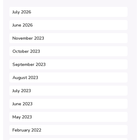
July 2026
June 2026
November 2023
October 2023
September 2023
August 2023
July 2023
June 2023
May 2023
February 2022