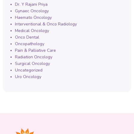
Dr. Y Rajani Priya
Gynaec Oncology
Haemato Oncology
Interventional & Onco Radiology
Medical Oncology
Onco Dental
Oncopathology
Pain & Palliative Care
Radiation Oncology
Surgical Oncology
Uncategorized
Uro Oncology