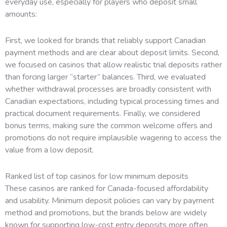
everyday use, especially for players who deposit small
amounts:
First, we looked for brands that reliably support Canadian
payment methods and are clear about deposit limits. Second,
we focused on casinos that allow realistic trial deposits rather
than forcing larger “starter” balances. Third, we evaluated
whether withdrawal processes are broadly consistent with
Canadian expectations, including typical processing times and
practical document requirements. Finally, we considered
bonus terms, making sure the common welcome offers and
promotions do not require implausible wagering to access the
value from a low deposit.
Ranked list of top casinos for low minimum deposits
These casinos are ranked for Canada-focused affordability
and usability. Minimum deposit policies can vary by payment
method and promotions, but the brands below are widely
known for supporting low-cost entry deposits more often