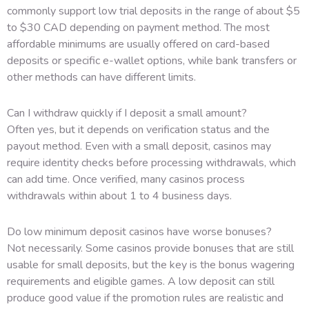
commonly support low trial deposits in the range of about $5
to $30 CAD depending on payment method. The most
affordable minimums are usually offered on card-based
deposits or specific e-wallet options, while bank transfers or
other methods can have different limits.
Can I withdraw quickly if I deposit a small amount?
Often yes, but it depends on verification status and the
payout method. Even with a small deposit, casinos may
require identity checks before processing withdrawals, which
can add time. Once verified, many casinos process
withdrawals within about 1 to 4 business days.
Do low minimum deposit casinos have worse bonuses?
Not necessarily. Some casinos provide bonuses that are still
usable for small deposits, but the key is the bonus wagering
requirements and eligible games. A low deposit can still
produce good value if the promotion rules are realistic and