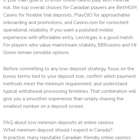
If your main goal is to enter online casino play with minimal
risk, the top overall choices for Canadian players are BetMGM
Casino for flexible trial deposits, PlayOJO for approachable
onboarding and promotions, and Casino.com for consistent
operational reliability. If you want a polished mobile
experience with affordable entry, LeoVegas is a good match.
For players who value mainstream stability, 888casino and Mr
Green remain sensible options.
Before committing to any low-deposit strategy, focus on the
bonus terms tied to your deposit size, confirm which payment
methods meet the minimum requirement, and understand
typical withdrawal processing timelines. That combination will
give you a smoother experience than simply chasing the
smallest number on a deposit screen.
FAQ about low minimum deposits at online casinos
What minimum deposit should I expect in Canada?
In practice, many reputable Canadian-friendly online casinos