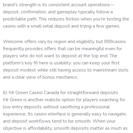
brand’s strength is its consistent account operations—
deposit, confirmation, and gameplay typically follow a
predictable path. This reduces friction when you’re testing the
casino with a small initial deposit and trying a few games.
Welcome offers vary by region and eligibility, but 888casino
frequently provides offers that can be meaningful even for
players who do not want to deposit at the top end. The
platform’s key fit here is usability: you can keep your first
deposit modest while still having access to mainstream slots
and a clear view of bonus mechanics.
6) Mr Green Casino Canada for straightforward deposits
Mr Green is another realistic option for players searching for
low entry deposits without sacrificing a professional
experience. Its casino interface is generally easy to navigate,
and deposit workflows tend to be smooth. When your
objective is affordability, smooth deposits matter as much as