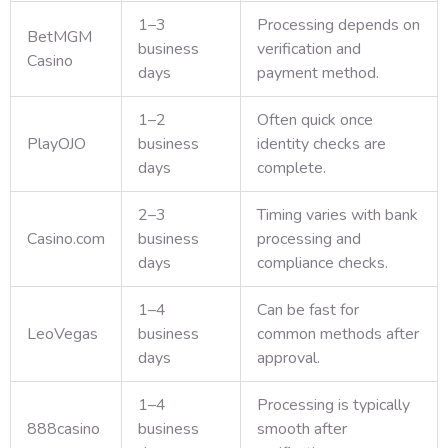
1–3
Processing depends on
BetMGM
business
verification and
Casino
days
payment method.
1–2
Often quick once
PlayOJO
business
identity checks are
days
complete.
2–3
Timing varies with bank
Casino.com
business
processing and
days
compliance checks.
1–4
Can be fast for
LeoVegas
business
common methods after
days
approval.
1–4
Processing is typically
888casino
business
smooth after